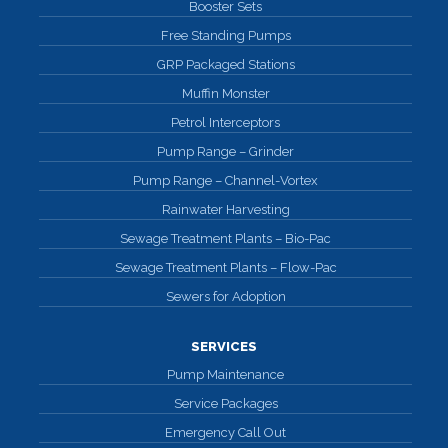
Booster Sets
Free Standing Pumps
GRP Packaged Stations
Muffin Monster
Petrol Interceptors
Pump Range – Grinder
Pump Range – Channel-Vortex
Rainwater Harvesting
Sewage Treatment Plants – Bio-Pac
Sewage Treatment Plants – Flow-Pac
Sewers for Adoption
SERVICES
Pump Maintenance
Service Packages
Emergency Call Out