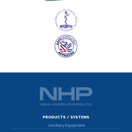
PRODUCTS / SYSTEMS
Ancillary Equipment