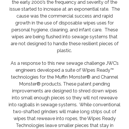
the early 2000’s the frequency and severity of the
issue started to increase at an exponential rate. The
cause was the commercial success and rapid
growth in the use of disposable wipes uses for
personal hygiene, cleaning, and infant care. These
wipes are being flushed into sewage systems that
are not designed to handle these resilient pieces of
plastic.
As a response to this new sewage challenge JWC’s
engineers developed a suite of Wipes Ready™
technologies for the Muffin Monster® and Channel
Monster® products. These patent pending
improvements are designed to shred down wipes
into small enough pieces so they will not reweave
into ragballs in sewage systems. While conventional
two-shafted grinders will make long strips out of
wipes that reweave into ropes, the Wipes Ready
Technologies leave smaller pieces that stay in