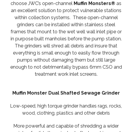
choose JWC’s open-channel
Muffin Monsters®
as
an excellent solution to protect vulnerable stations
within collection systems. These open-channel
grinders can be installed within stainless steel
frames that mount to the wet well wall inlet pipe or
in purpose built manholes before the pump station.
The grinders will shred all debris and insure that
everything is small enough to easily flow through
pumps without damaging them but still large
enough to not detrimentally bypass 6mm CSO and
treatment work inlet screens.
Muffin Monster Dual Shafted Sewage Grinder
Low-speed, high torque grinder handles rags, rocks,
wood, clothing, plastics and other debris
More powerful and capable of shredding a wider