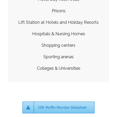
Prisons
Lift Station at Hotels and Holiday Resorts
Hospitals & Nursing Homes
Shopping centers
Sporting arenas
Colleges & Universities
10K Muffin Monster Datasheet