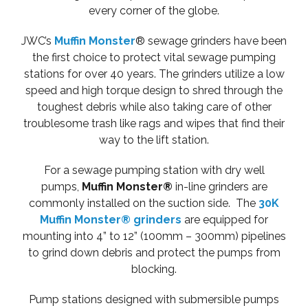
every corner of the globe.
JWC’s
Muffin Monster
® sewage grinders have been
the first choice to protect vital sewage pumping
stations for over 40 years. The grinders utilize a low
speed and high torque design to shred through the
toughest debris while also taking care of other
troublesome trash like rags and wipes that find their
way to the lift station.
For a sewage pumping station with dry well
pumps,
Muffin Monster®
in-line grinders are
commonly installed on the suction side. The
30K
Muffin Monster® grinders
are equipped for
mounting into 4” to 12” (100mm – 300mm) pipelines
to grind down debris and protect the pumps from
blocking.
Pump stations designed with submersible pumps