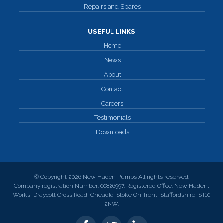
Repairs and Spares
USEFUL LINKS
Home
News
About
Contact
Careers
Testimonials
Downloads
© Copyright 2026 New Haden Pumps All rights reserved.
Company registration Number: 00826997. Registered Office: New Haden,
Works, Draycott Cross Road, Cheadle, Stoke On Trent, Staffordshire, ST10
2NW.