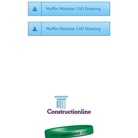
Muffin Monster CAD Drawing
Muffin Monster CAD Drawing