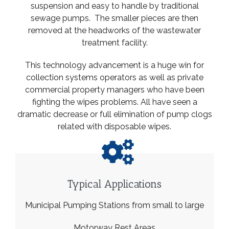
suspension and easy to handle by traditional
sewage pumps. The smaller pieces are then
removed at the headworks of the wastewater
treatment facility.
This technology advancement is a huge win for
collection systems operators as well as private
commercial property managers who have been
fighting the wipes problems. All have seen a
dramatic decrease or full elimination of pump clogs
related with disposable wipes.
Typical Applications
Municipal Pumping Stations from small to large
Motorway Rest Areas