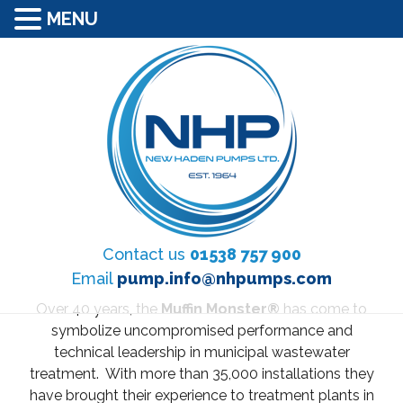
MENU
Contact us
01538 757 900
Email
pump.info@nhpumps.com
Over 40 years, the
Muffin Monster®
has come to
symbolize uncompromised performance and
technical leadership in municipal wastewater
treatment. With more than 35,000 installations they
have brought their experience to treatment plants in