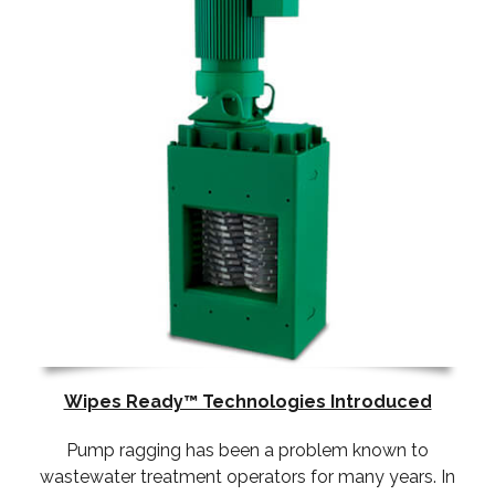
Wipes Ready™ Technologies Introduced
Pump ragging has been a problem known to
wastewater treatment operators for many years. In