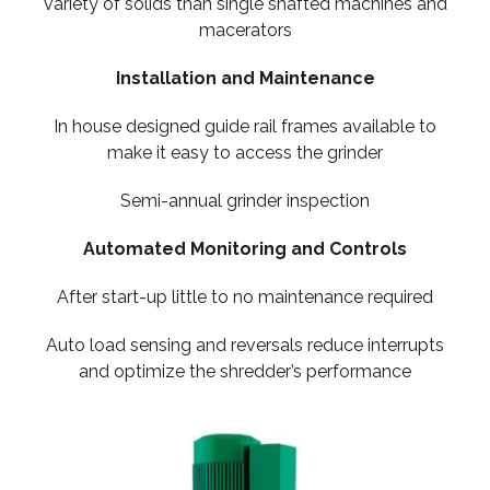
variety of solids than single shafted machines and
macerators
Installation and Maintenance
In house designed guide rail frames available to
make it easy to access the grinder
Semi-annual grinder inspection
Automated Monitoring and Controls
After start-up little to no maintenance required
Auto load sensing and reversals reduce interrupts
and optimize the shredder’s performance